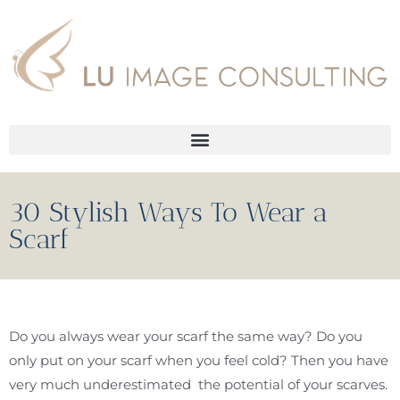
30 Stylish Ways To Wear a
Scarf
Do you always wear your scarf the same way? Do you
only put on your scarf when you feel cold? Then you have
very much underestimated the potential of your scarves.