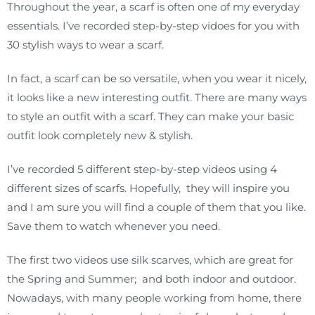
Throughout the year, a scarf is often one of my everyday
essentials. I’ve recorded step-by-step vidoes for you with
30 stylish ways to wear a scarf.
In fact, a scarf can be so versatile, when you wear it nicely,
it looks like a new interesting outfit. There are many ways
to style an outfit with a scarf. They can make your basic
outfit look completely new & stylish.
I’ve recorded 5 different step-by-step videos using 4
different sizes of scarfs. Hopefully, they will inspire you
and I am sure you will find a couple of them that you like.
Save them to watch whenever you need.
The first two videos use silk scarves, which are great for
the Spring and Summer; and both indoor and outdoor.
Nowadays, with many people working from home, there