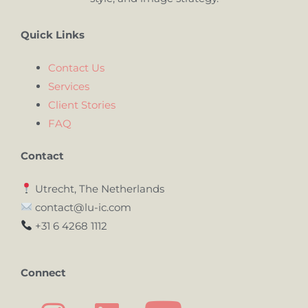
Quick Links
Contact Us
Services
Client Stories
FAQ
Contact
Utrecht, The Netherlands
contact@lu-ic.com
+31 6 4268 1112
Connect