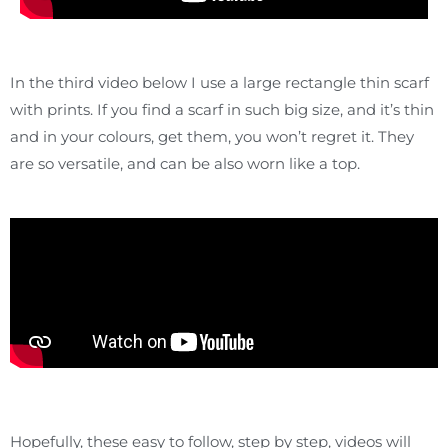
In the third video below I use a large rectangle thin scarf
with prints. If you find a scarf in such big size, and it’s thin
and in your colours, get them, you won’t regret it. They
are so versatile, and can be also worn like a top.
Hopefully, these easy to follow, step by step, videos will