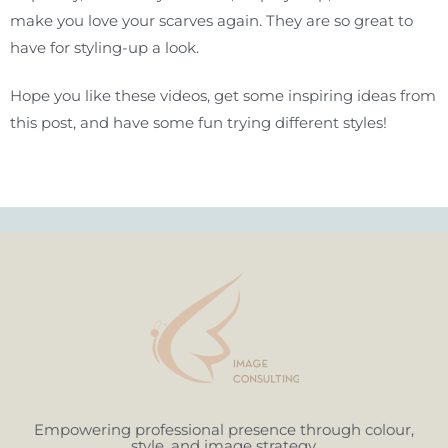
make you love your scarves again. They are so great to
have for styling-up a look.
Hope you like these videos, get some inspiring ideas from
this post, and have some fun trying different styles!
Empowering professional presence through colour,
style, and image strategy.