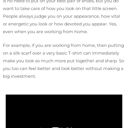
is no need to put on your best pair of shoes, but you do
want to take care of how you look on that little screen.
People always judge you on your appearance, how vital
or energetic you look or how devoted you appear. Yes,
even when you are working from home.
For example, if you are working from home, then putting
on a silk scarf over a very basic T-shirt can immediately
make you look so much more put together and sharp. So
you too can feel better and look better without making a
big investment.