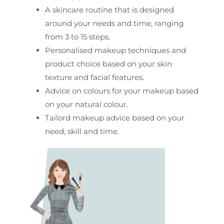
A skincare routine that is designed
around your needs and time, ranging
from 3 to 15 steps.
Personalised makeup techniques and
product choice based on your skin
texture and facial features.
Advice on colours for your makeup based
on your natural colour.
Tailord makeup advice based on your
need, skill and time.