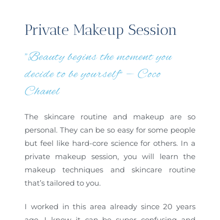
Private Makeup Session
"Beauty begins the moment you
decide to be yourself” — Coco
Chanel
The skincare routine and makeup are so
personal. They can be so easy for some people
but feel like hard-core science for others. In a
private makeup session, you will learn the
makeup techniques and skincare routine
that’s tailored to you.
I worked in this area already since 20 years
ago, I know it can be super confusing and