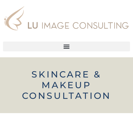
SKINCARE &
MAKEUP
CONSULTATION