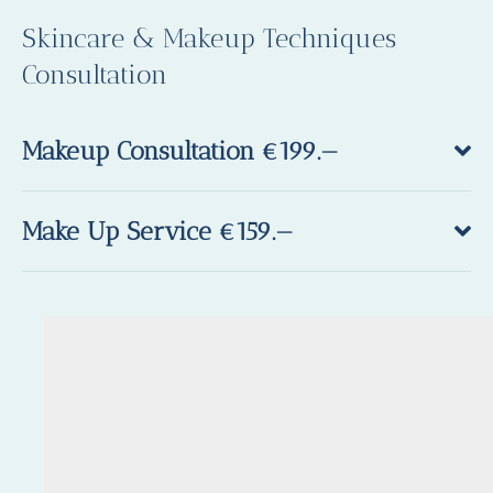
Skincare & Makeup Techniques
Consultation
Makeup Consultation €199.—
Make Up Service €159.—