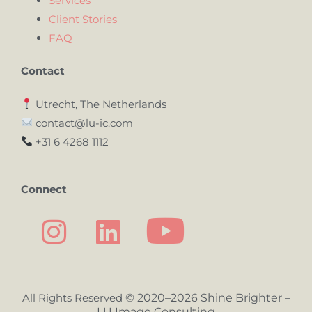
Services
Client Stories
FAQ
Contact
Utrecht, The Netherlands
contact@lu-ic.com
+31 6 4268 1112
Connect
All Rights Reserved
© 2020–2026 Shine Brighter –
LU Image Consulting