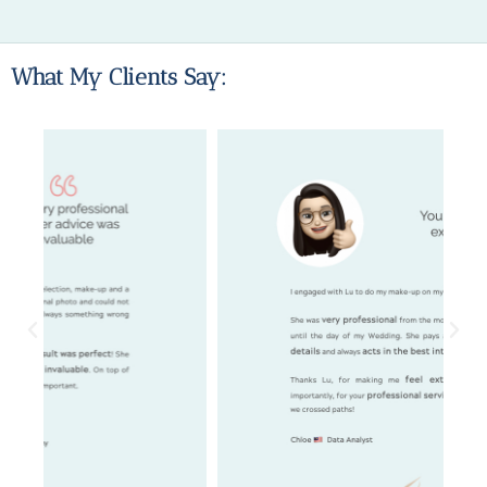
What My Clients Say: