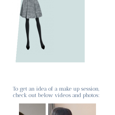
To get an idea of a make up session,
check out below videos and photos: