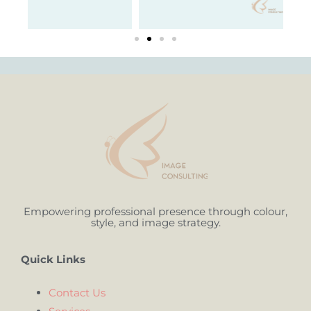
Empowering professional presence through colour,
style, and image strategy.
Quick Links
Contact Us