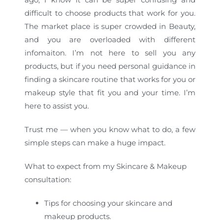
difficult to choose products that work for you.
The market place is super crowded in Beauty,
and you are overloaded with different
infomaiton. I’m not here to sell you any
products, but if you need personal guidance in
finding a skincare routine that works for you or
makeup style that fit you and your time. I’m
here to assist you.
Trust me — when you know what to do, a few
simple steps can make a huge impact.
What to expect from my Skincare & Makeup
consultation:
Tips for choosing your skincare and
makeup products.